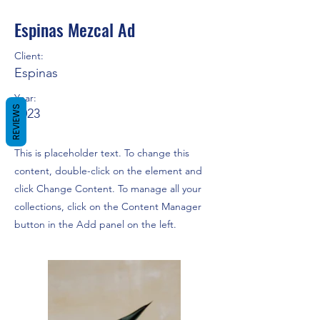
Espinas Mezcal Ad
Client:
Espinas
Year:
REVIEWS
2023
This is placeholder text. To change this
content, double-click on the element and
click Change Content. To manage all your
collections, click on the Content Manager
button in the Add panel on the left.