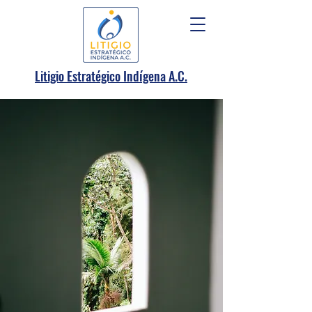
.
Litigio Estratégico Indígena A
C.