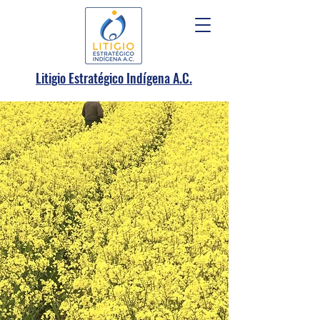
.
Litigio Estratégico Indígena A
C.