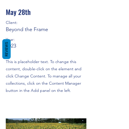
May 28th
Client:
Beyond the Frame
Year:
REVIEWS
2023
This is placeholder text. To change this
content, double-click on the element and
click Change Content. To manage all your
collections, click on the Content Manager
button in the Add panel on the left.