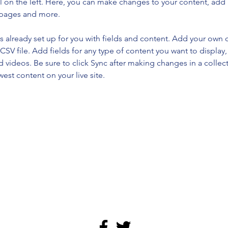
 on the left. Here, you can make changes to your content, add 
 pages and more.
is already set up for you with fields and content. Add your own 
 CSV file. Add fields for any type of content you want to display, 
d videos. Be sure to click Sync after making changes in a collecti
est content on your live site. 