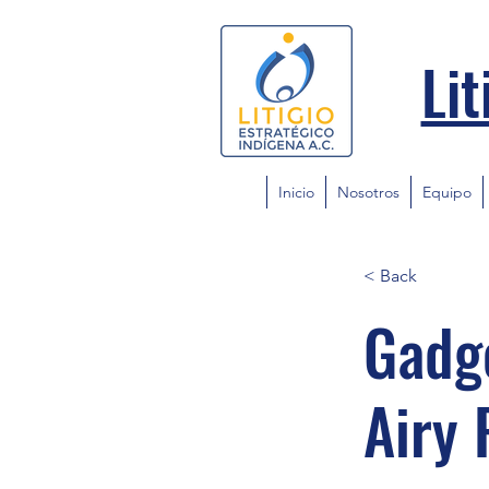
Lit
Inicio
Nosotros
Equipo
< Back
Gadge
Airy 