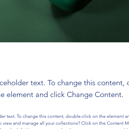
aceholder text. To change this content,
the element and click Change Content.
der text. To change this content, double-click on the element a
o view and manage all your collections? Click on the Content 