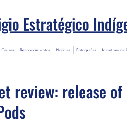
igio Estratégico Indíg
Causas
Reconocimientos
Noticias
Fotografías
Iniciativas de 
t review: release of
Pods