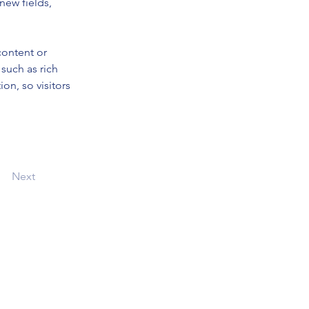
new fields, 
content or 
such as rich 
on, so visitors 
Next