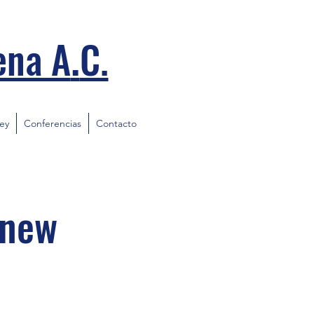
.
ena A
C.
ley
Conferencias
Contacto
 new