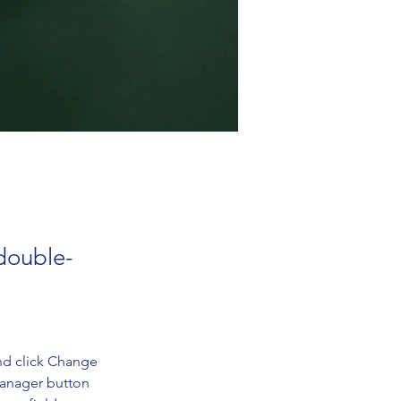
 double-
nd click Change 
Manager button 