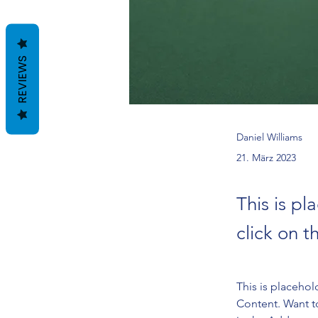
REVIEWS
Daniel Williams
21. März 2023
This is pl
click on 
This is placehol
Content. Want t