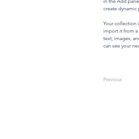
in the Add panel
create dynamic
Your collection 
import it from a
text, images, an
can see your new
Previous