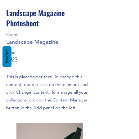
Landscape Magazine
Photoshoot
Client:
Landscape Magazine
REVIEWS
Year:
2023
This is placeholder text. To change this
content, double-click on the element and
click Change Content. To manage all your
collections, click on the Content Manager
button in the Add panel on the left.