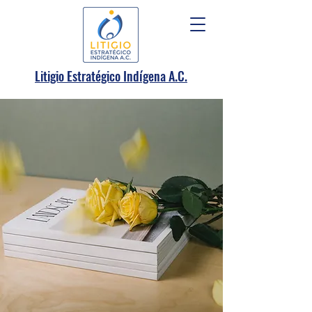
.
Litigio Estratégico Indígena A
C.