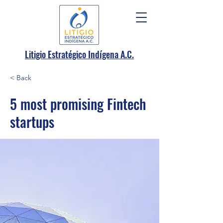
.
Litigio Estratégico Indígena A
C.
< Back
5 most promising Fintech
startups