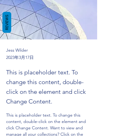
REVIEWS
Jess Wilder
2023年3月17日
This is placeholder text. To
change this content, double-
click on the element and click
Change Content.
This is placeholder text. To change this 
content, double-click on the element and 
click Change Content. Want to view and 
manage all your collections? Click on the 