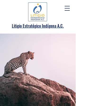
.
Litigio Estratégico Indígena A
C.