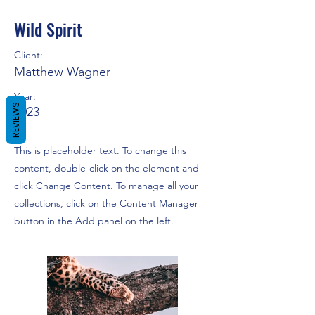
Wild Spirit
Client:
Matthew Wagner
Year:
REVIEWS
2023
This is placeholder text. To change this
content, double-click on the element and
click Change Content. To manage all your
collections, click on the Content Manager
button in the Add panel on the left.