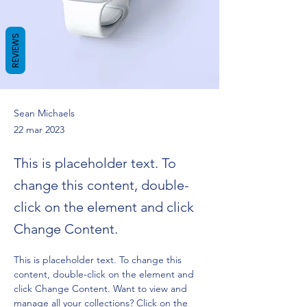
REVIEWS
Sean Michaels
22 mar 2023
This is placeholder text. To
change this content, double-
click on the element and click
Change Content.
This is placeholder text. To change this 
content, double-click on the element and 
click Change Content. Want to view and 
manage all your collections? Click on the 