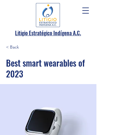
.
Litigio Estratégico Indígena A
C.
< Back
Best smart wearables of
2023