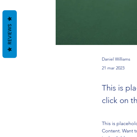
REVIEWS
Daniel Williams
21 mar 2023
This is pl
click on 
This is placehol
Content. Want t