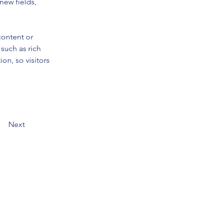
new fields, 
content or 
such as rich 
on, so visitors 
Next