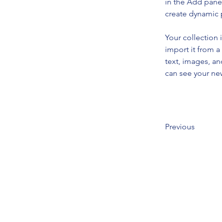
in the Add panel
create dynamic
Your collection 
import it from a
text, images, an
can see your new
Previous