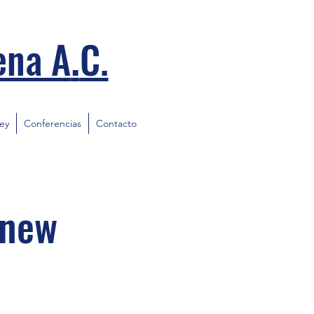
.
ena A
C.
ley
Conferencias
Contacto
 new