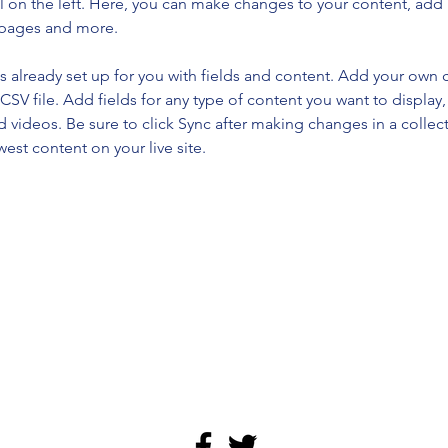
 on the left. Here, you can make changes to your content, add 
 pages and more.
is already set up for you with fields and content. Add your own 
 CSV file. Add fields for any type of content you want to display, 
d videos. Be sure to click Sync after making changes in a collecti
est content on your live site. 