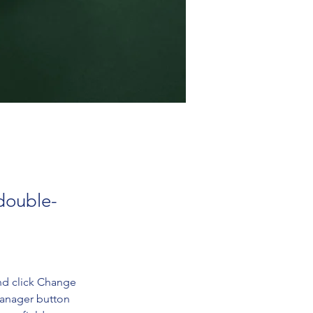
 double-
nd click Change 
Manager button 