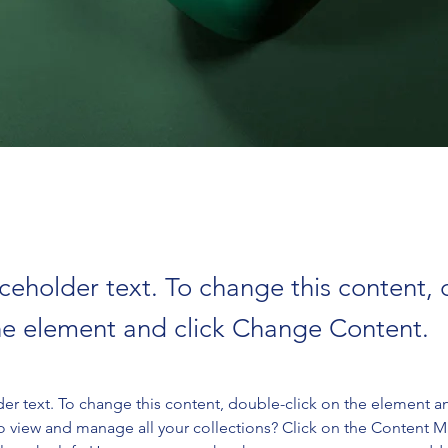
aceholder text. To change this content,
the element and click Change Content.
der text. To change this content, double-click on the element a
o view and manage all your collections? Click on the Content 