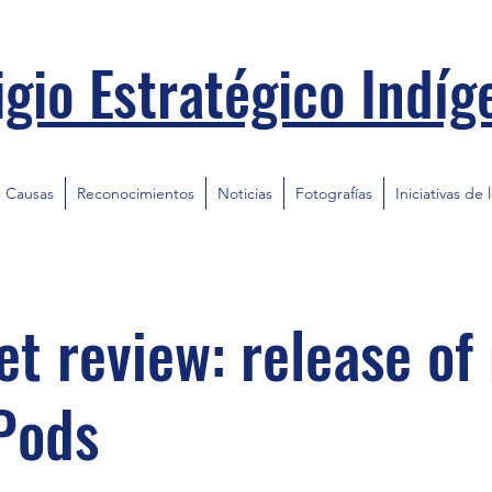
igio Estratégico Indíg
Causas
Reconocimientos
Noticias
Fotografías
Iniciativas de 
t review: release of
Pods