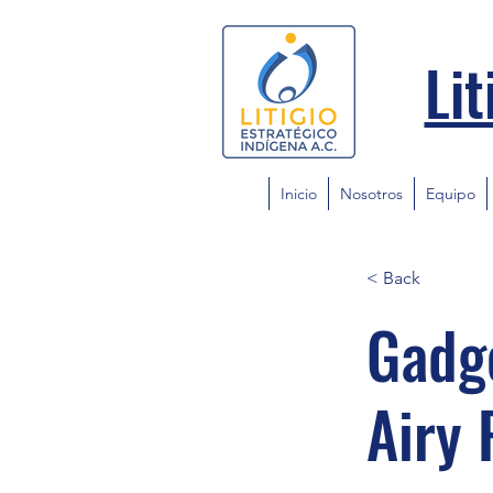
Lit
Inicio
Nosotros
Equipo
< Back
Gadge
Airy 